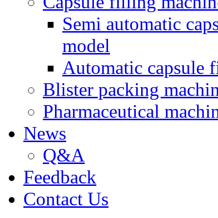
Capsule filling machin
Semi automatic cap
model
Automatic capsule f
Blister packing machi
Pharmaceutical machi
News
Q&A
Feedback
Contact Us