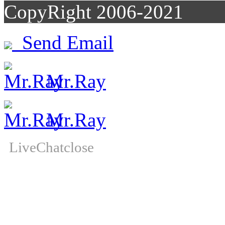
CopyRight 2006-2021
Send Email
Mr.Ray
Mr.Ray
LiveChat
close