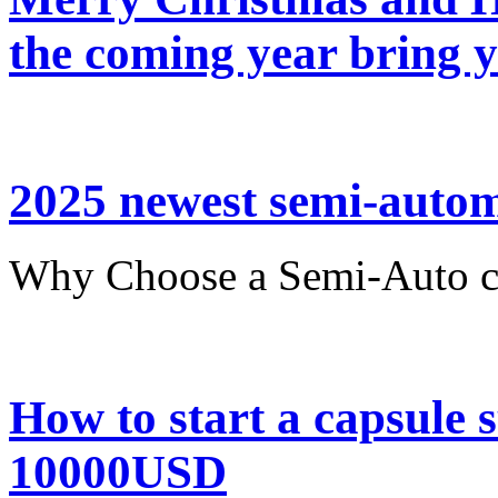
the coming year bring 
2025 newest semi-automa
Why Choose a Semi-Auto ca
How to start a capsule
10000USD