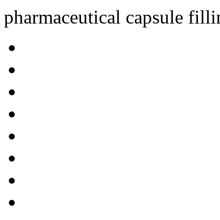
pharmaceutical capsule fill