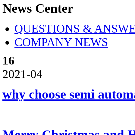
News Center
QUESTIONS & ANSW
COMPANY NEWS
16
2021-04
why choose semi automat
Merry Christmas and 