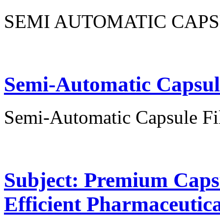
SEMI AUTOMATIC CAPS
Semi-Automatic Capsul
Semi-Automatic Capsule Fi
Subject: Premium Capsu
Efficient Pharmaceutic