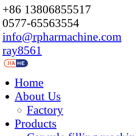
+86 13806855517
0577-65563554
info@rpharmachine.com
ray8561
Home
About Us
Factory
Products